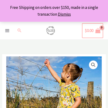
Skip
Free Shipping on orders over $150, made in a single
to
transaction
Dismiss
content
Search
$
0.00