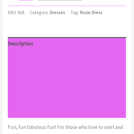
Dress
quantity
SKU:
N/A
Category:
Dresses
Tag:
Rosie Dress
Description
Additional information
Reviews (0)
Return Policy
Shipping
Size Chart
Fun, fun fabulous fun! For those who love to swirl and