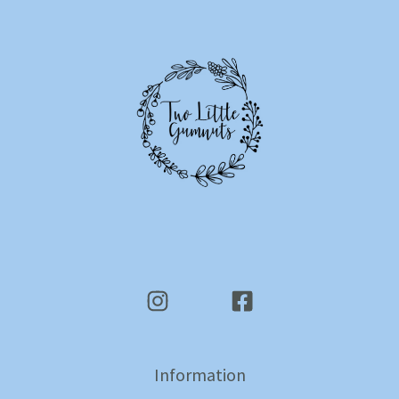
Information