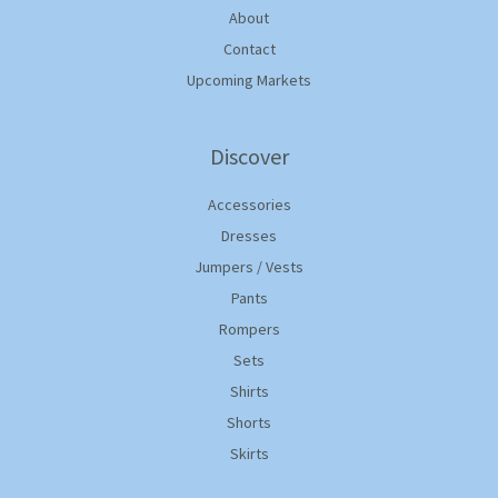
About
Contact
Upcoming Markets
Discover
Accessories
Dresses
Jumpers / Vests
Pants
Rompers
Sets
Shirts
Shorts
Skirts