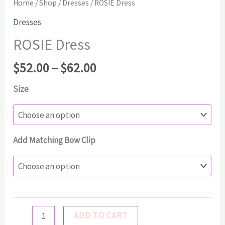
Home
/
Shop
/
Dresses
/ ROSIE Dress
Dresses
ROSIE Dress
Price
$
52.00
–
$
62.00
range:
Size
$52.00
through
$62.00
Add Matching Bow Clip
ROSIE
ADD TO CART