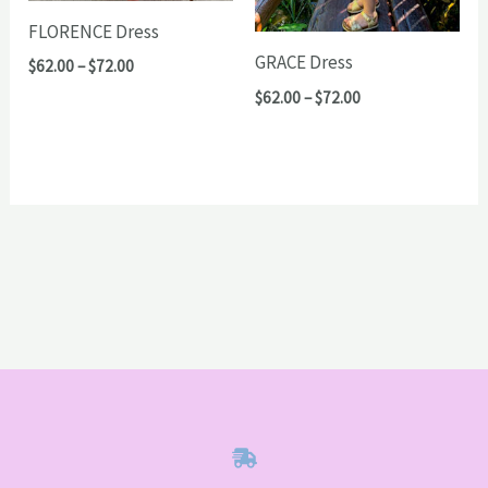
FLORENCE Dress
GRACE Dress
Price
$
62.00
–
$
72.00
range:
Price
$
62.00
–
$
72.00
$62.00
range:
through
$62.00
$72.00
through
$72.00