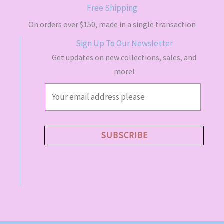
Free Shipping
On orders over $150, made in a single transaction
Sign Up To Our Newsletter
Get updates on new collections, sales, and
more!
E
m
a
i
SUBSCRIBE
l
*