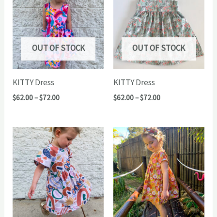
OUT OF STOCK
OUT OF STOCK
KITTY Dress
KITTY Dress
Price
Price
$
62.00
–
$
72.00
$
62.00
–
$
72.00
range:
range:
$62.00
$62.00
through
through
$72.00
$72.00