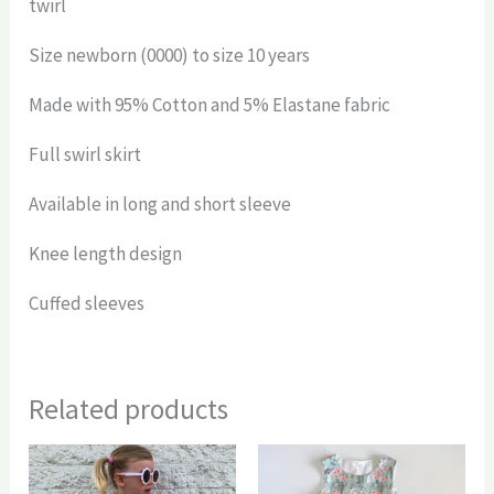
twirl
Size newborn (0000) to size 10 years
Made with 95% Cotton and 5% Elastane fabric
Full swirl skirt
Available in long and short sleeve
Knee length design
Cuffed sleeves
Related products