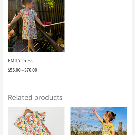
EMILY Dress
Price
$
55.00
–
$
70.00
range:
$55.00
through
$70.00
Related products