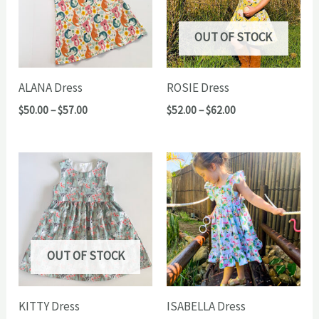
OUT OF STOCK
ALANA Dress
ROSIE Dress
Price
Price
$
50.00
–
$
57.00
$
52.00
–
$
62.00
range:
range:
$50.00
$52.00
through
through
$57.00
$62.00
OUT OF STOCK
KITTY Dress
ISABELLA Dress