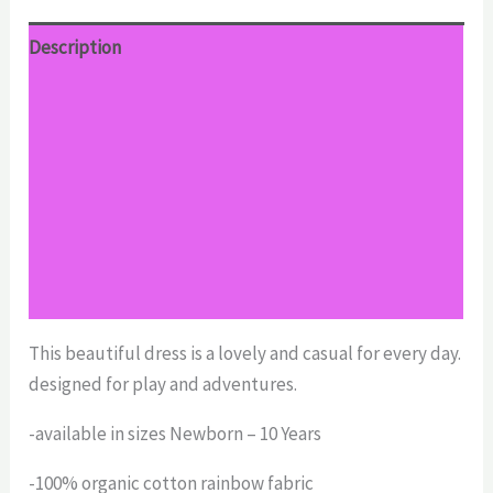
Description
Additional information
Reviews (0)
Return Policy
Shipping
Size Chart
This beautiful dress is a lovely and casual for every day.
designed for play and adventures.
-available in sizes Newborn – 10 Years
-100% organic cotton rainbow fabric