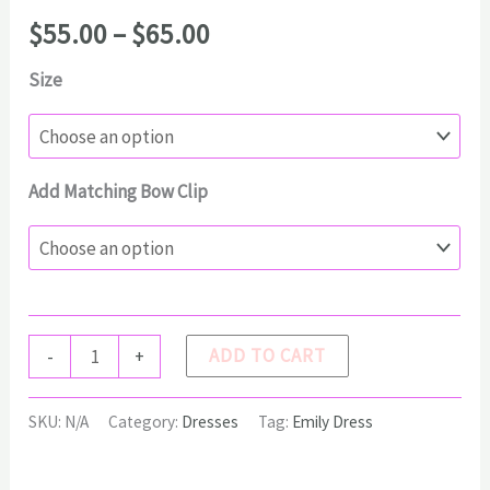
Price
$
55.00
–
$
65.00
range:
Size
$55.00
through
$65.00
Add Matching Bow Clip
EMILY
ADD TO CART
-
+
Dress
quantity
SKU:
N/A
Category:
Dresses
Tag:
Emily Dress