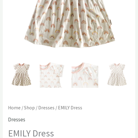
Home
/
Shop
/
Dresses
/ EMILY Dress
Dresses
EMILY Dress