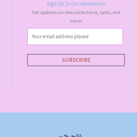
Sign Up To Our Newsletter
Get updates on new collections, sales, and
more!
E
m
a
i
SUBSCRIBE
l
*