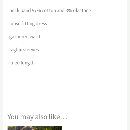
-neck band 97% cotton and 3% elastane
-loose fitting dress
-gathered waist
-raglan sleeves
-knee length
You may also like…