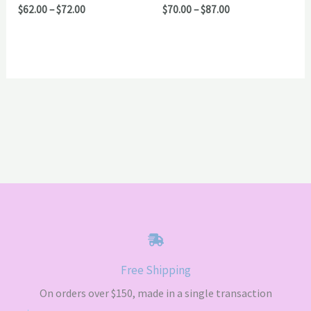
Price
Price
$
62.00
–
$
72.00
$
70.00
–
$
87.00
range:
range:
$62.00
$70.00
through
through
$72.00
$87.00
Free Shipping
On orders over $150, made in a single transaction