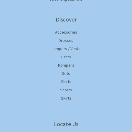
Discover
Accessories
Dresses
Jumpers / Vests
Pants
Rompers
Sets
Shirts
Shorts
Skirts
Locate Us