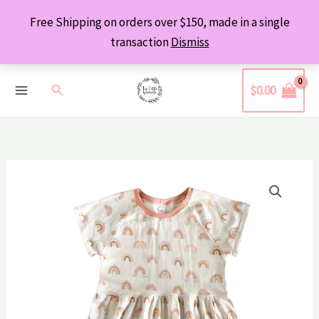
Skip
Free Shipping on orders over $150, made in a single
to
transaction
Dismiss
content
Search
$
0.00