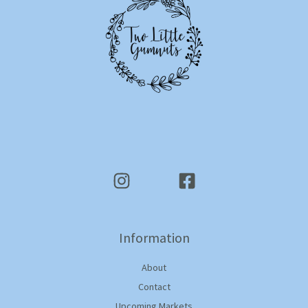
Information
About
Contact
Upcoming Markets