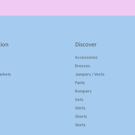
*
ion
Discover
Accessories
Dresses
arkets
Jumpers / Vests
Pants
Rompers
Sets
Shirts
Shorts
Skirts