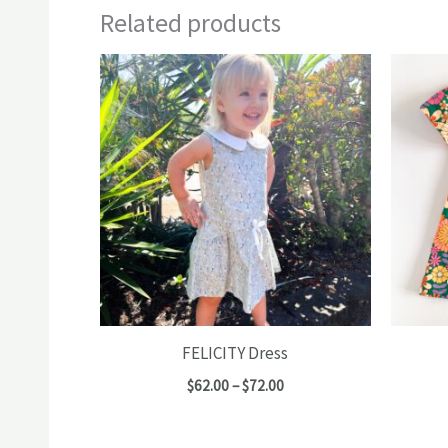
Related products
FELICITY Dress
Price
$
62.00
–
$
72.00
range:
$62.00
through