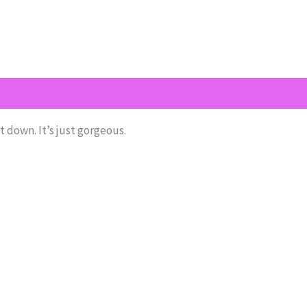
(1)
Return Policy
Shipping
Size Chart
it down. It’s just gorgeous.