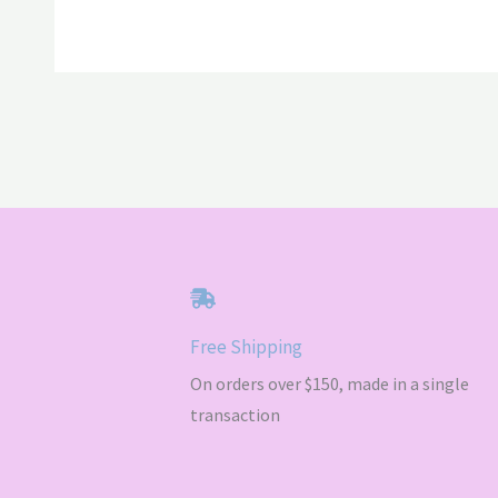
$72.00
Free Shipping
On orders over $150, made in a single
transaction