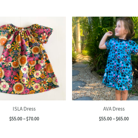
ISLA Dress
AVA Dress
Price
Pric
$
55.00
–
$
70.00
$
55.00
–
$
65.00
range:
rang
$55.00
$55.
through
thro