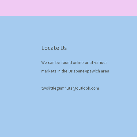
Locate Us
We can be found online or at various
markets in the Brisbane/Ipswich area
twolittlegumnuts@outlook.com