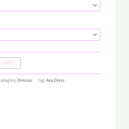
O CART
Category:
Dresses
Tag:
Ava Dress