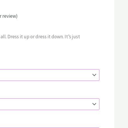
 review)
rice
ange:
ll. Dress it up or dress it down. It’s just
55.00
hrough
70.00