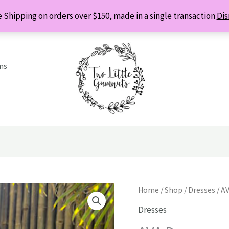
 Shipping on orders over $150, made in a single transaction
Dis
ms
Home
/
Shop
/
Dresses
/ A
Dresses