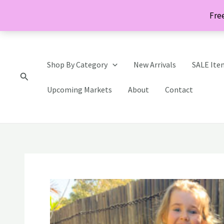
Skip
Free
to
content
Shop By Category
New Arrivals
SALE Ite
Search
Upcoming Markets
About
Contact