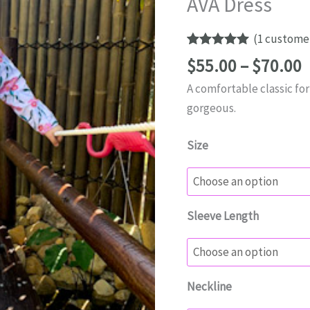
AVA Dress
(
1
customer
Rated
1
5.00
P
$
55.00
–
$
70.00
out of 5
r
based on
A comfortable classic for a
customer
$
rating
gorgeous.
t
$
Size
Sleeve Length
Neckline