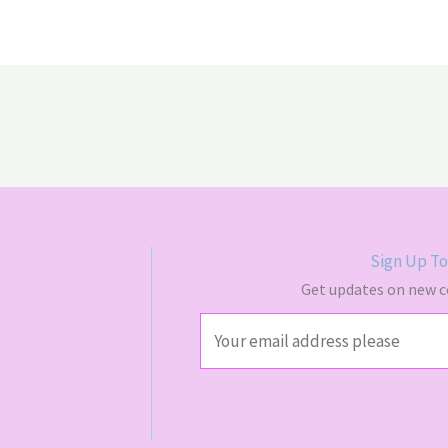
$70.00
$65.
Sign Up To
Get updates on new co
E
m
a
i
l