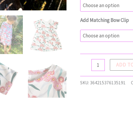
Add Matching Bow Clip
AVA
ADD T
Dress
quantity
SKU:
364215376135191