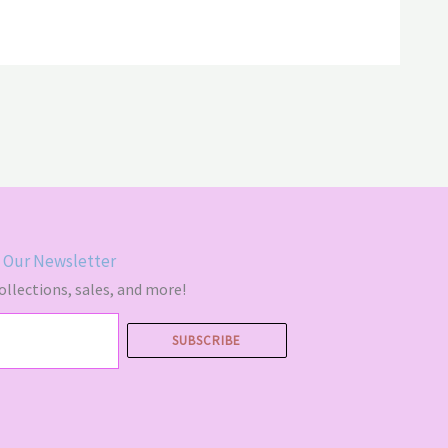
00
$64.00
 Our Newsletter
llections, sales, and more!
SUBSCRIBE