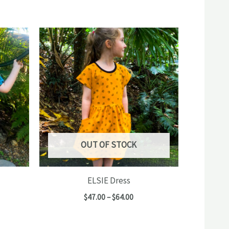
OUT OF STOCK
ELSIE Dress
e
Price
$
47.00
–
$
64.00
e:
range:
00
$47.00
ugh
through