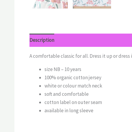
Description
Additional information
Reviews 
A comfortable classic for all. Dress it up or dress 
size NB – 10 years
100% organic cotton jersey
white or colour match neck
soft and comfortable
cotton label on outer seam
available in long sleeve