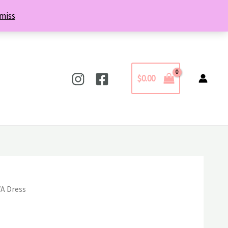
miss
$
0.00
VA Dress