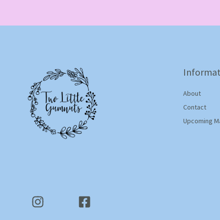
Informat
About
Contact
Upcoming M