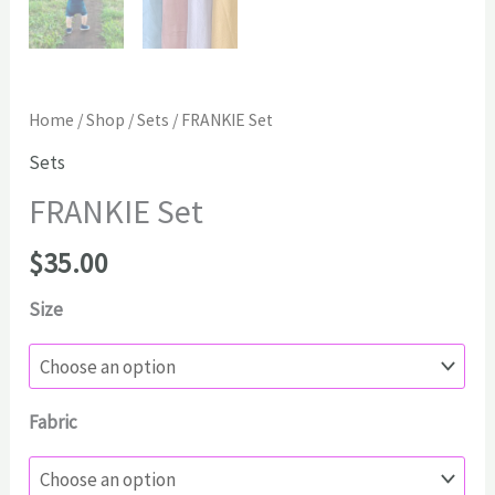
Home
/
Shop
/
Sets
/ FRANKIE Set
Sets
FRANKIE Set
$
35.00
Size
Fabric