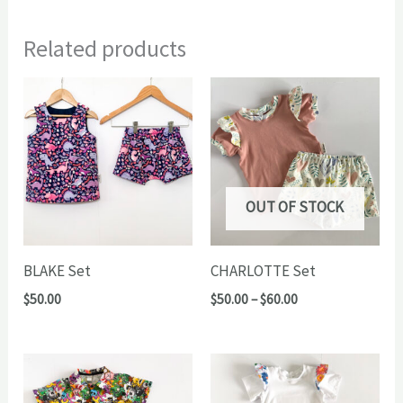
Related products
OUT OF STOCK
BLAKE Set
CHARLOTTE Set
Price
$
50.00
$
50.00
–
$
60.00
range:
$50.00
through
$60.00