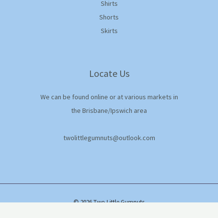
Shirts
Shorts
Skirts
Locate Us
We can be found online or at various markets in
the Brisbane/Ipswich area
twolittlegumnuts@outlook.com
© 2026 Two Little Gumnuts