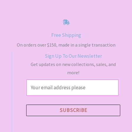
Free Shipping
On orders over $150, made in a single transaction
Sign Up To Our Newsletter
Get updates on new collections, sales, and
more!
E
m
a
i
SUBSCRIBE
l
*