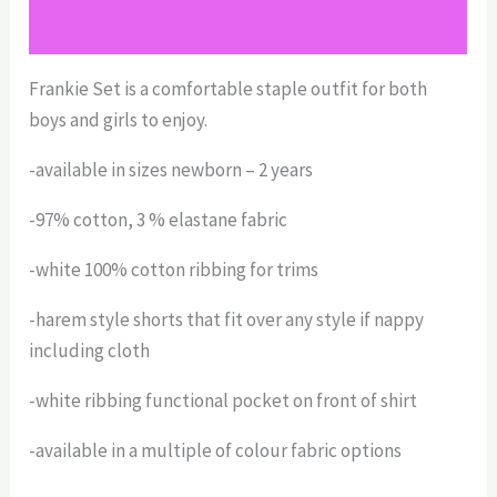
Size Chart
Frankie Set is a comfortable staple outfit for both
boys and girls to enjoy.
-available in sizes newborn – 2 years
-97% cotton, 3 % elastane fabric
-white 100% cotton ribbing for trims
-harem style shorts that fit over any style if nappy
including cloth
-white ribbing functional pocket on front of shirt
-available in a multiple of colour fabric options