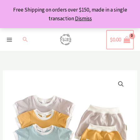
Skip
Free Shipping on orders over $150, made in a single
to
transaction
Dismiss
content
Search
$
0.00