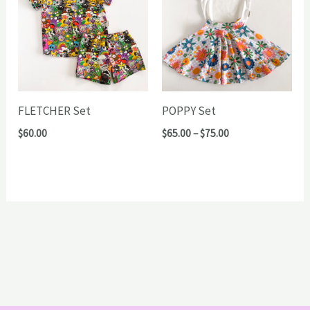
FLETCHER Set
POPPY Set
Price
$
60.00
$
65.00
–
$
75.00
range:
$65.00
through
$75.00