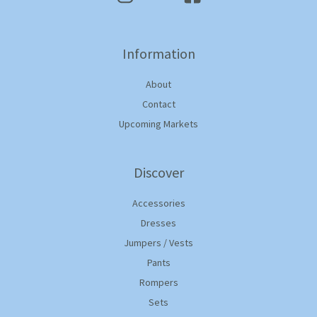
Information
About
Contact
Upcoming Markets
Discover
Accessories
Dresses
Jumpers / Vests
Pants
Rompers
Sets