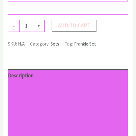
FRANKIE
ADD TO CART
-
+
Set
quantity
SKU:
N/A
Category:
Sets
Tag:
Frankie Set
Description
Additional information
Reviews (0)
Return Policy
Shipping