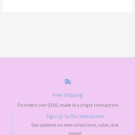
$70.00
$70.00
Free Shipping
On orders over $150, made in a single transaction
Sign Up To Our Newsletter
Get updates on new collections, sales, and
more!