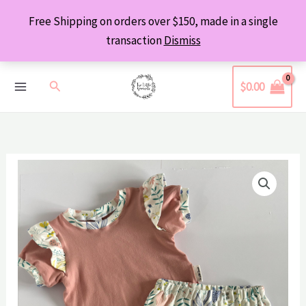
Skip
Free Shipping on orders over $150, made in a single
to
transaction
Dismiss
content
Search
$
0.00