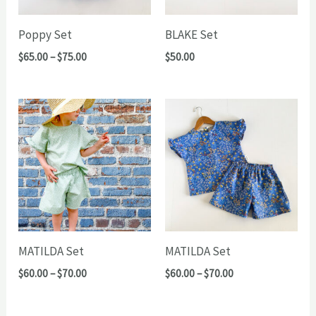
Poppy Set
BLAKE Set
Price
$
65.00
–
$
75.00
$
50.00
range:
$65.00
through
$75.00
MATILDA Set
MATILDA Set
Price
Price
$
60.00
–
$
70.00
$
60.00
–
$
70.00
range:
range:
$60.00
$60.00
through
through