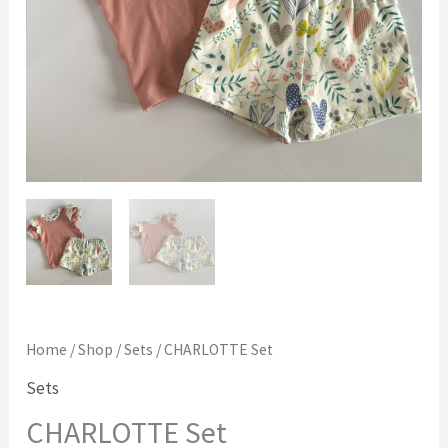
Home
/
Shop
/
Sets
/ CHARLOTTE Set
Sets
CHARLOTTE Set