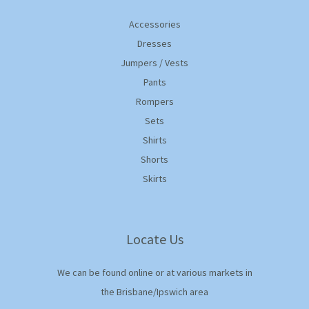
Accessories
Dresses
Jumpers / Vests
Pants
Rompers
Sets
Shirts
Shorts
Skirts
Locate Us
We can be found online or at various markets in
the Brisbane/Ipswich area