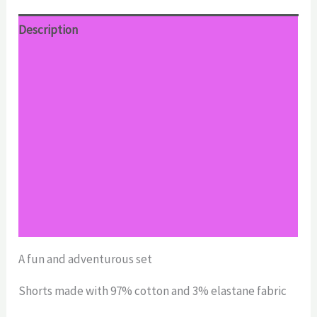
Description
Additional information
Reviews (0)
Return Policy
Shipping
Size Chart
Size Chart
A fun and adventurous set
Shorts made with 97% cotton and 3% elastane fabric