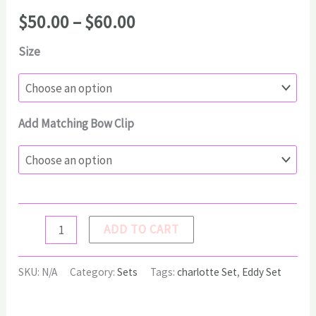
Price
$
50.00
–
$
60.00
range:
Size
$50.00
through
$60.00
Add Matching Bow Clip
CHARLOTTE
ADD TO CART
Set
quantity
SKU:
N/A
Category:
Sets
Tags:
charlotte Set
,
Eddy Set