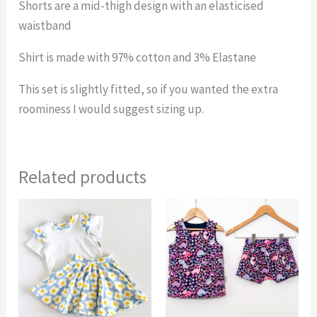
Shorts are a mid-thigh design with an elasticised
waistband
Shirt is made with 97% cotton and 3% Elastane
This set is slightly fitted, so if you wanted the extra
roominess I would suggest sizing up.
Related products