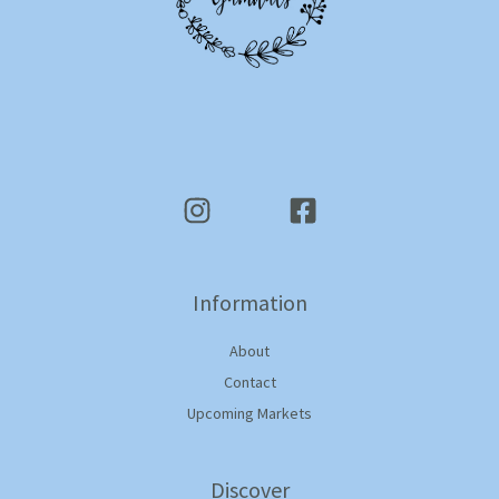
Information
About
Contact
Upcoming Markets
Discover