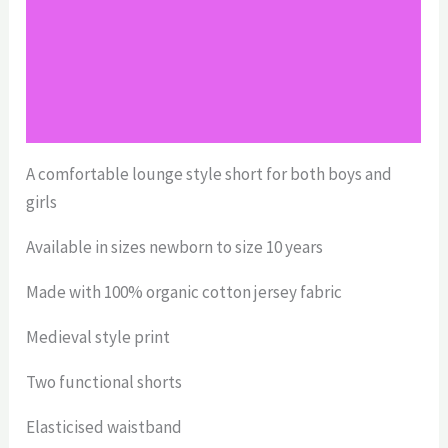
Reviews (0)
Return Policy
Shipping
A comfortable lounge style short for both boys and
girls
Available in sizes newborn to size 10 years
Made with 100% organic cotton jersey fabric
Medieval style print
Two functional shorts
Elasticised waistband