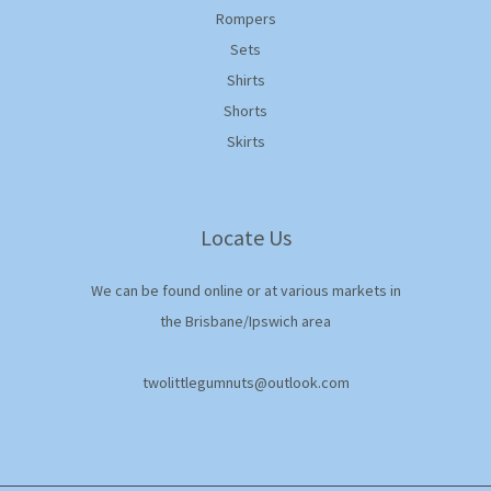
Rompers
Sets
Shirts
Shorts
Skirts
Locate Us
We can be found online or at various markets in
the Brisbane/Ipswich area
twolittlegumnuts@outlook.com