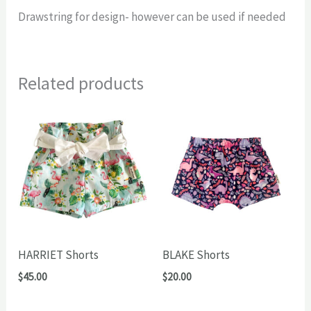
Drawstring for design- however can be used if needed
Related products
HARRIET Shorts
BLAKE Shorts
$
45.00
$
20.00