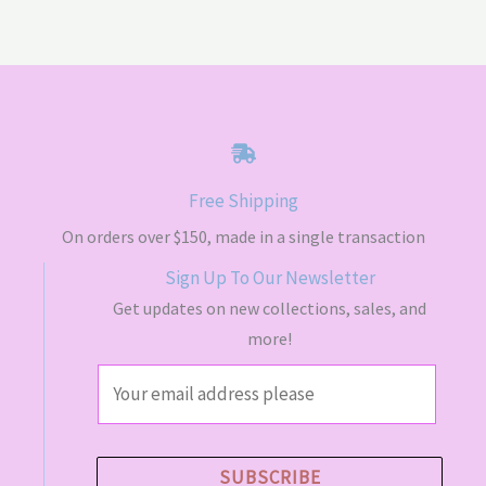
Free Shipping
On orders over $150, made in a single transaction
Sign Up To Our Newsletter
Get updates on new collections, sales, and
more!
E
m
a
i
SUBSCRIBE