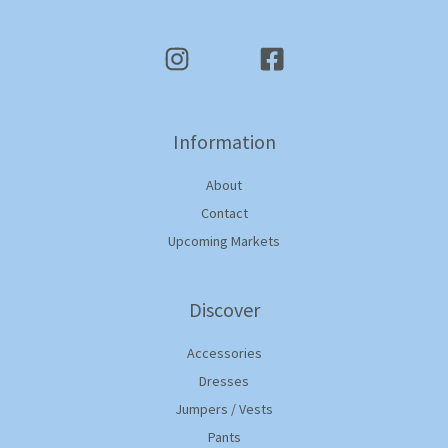
Information
About
Contact
Upcoming Markets
Discover
Accessories
Dresses
Jumpers / Vests
Pants