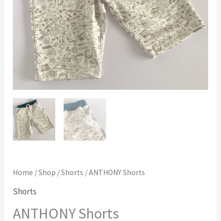
Home
/
Shop
/
Shorts
/ ANTHONY Shorts
Shorts
ANTHONY Shorts