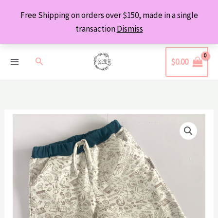
Skip
Free Shipping on orders over $150, made in a single
to
transaction
Dismiss
content
Search
$
0.00