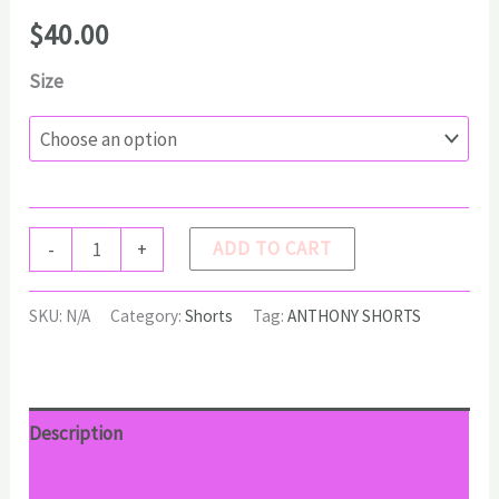
$
40.00
Size
ANTHONY
ADD TO CART
-
+
Shorts
quantity
SKU:
N/A
Category:
Shorts
Tag:
ANTHONY SHORTS
Description
Additional information