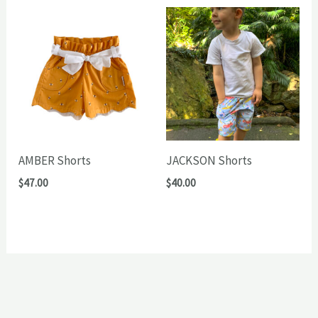
AMBER Shorts
JACKSON Shorts
$
47.00
$
40.00