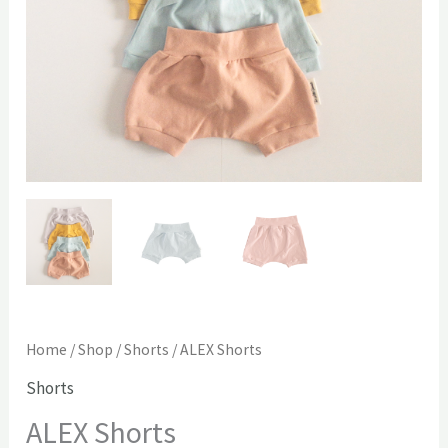
Home
/
Shop
/
Shorts
/ ALEX Shorts
Shorts
ALEX Shorts