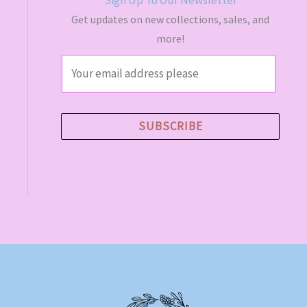
Get updates on new collections, sales, and
more!
E
m
a
i
SUBSCRIBE
l
*