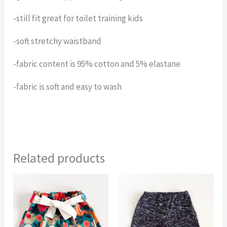
-still fit great for toilet training kids
-soft stretchy waistband
-fabric content is 95% cotton and 5% elastane
-fabric is soft and easy to wash
Related products