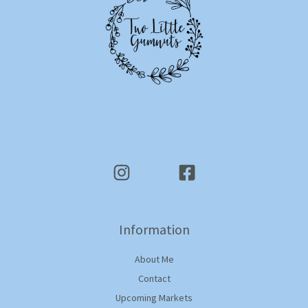
Information
About Me
Contact
Upcoming Markets