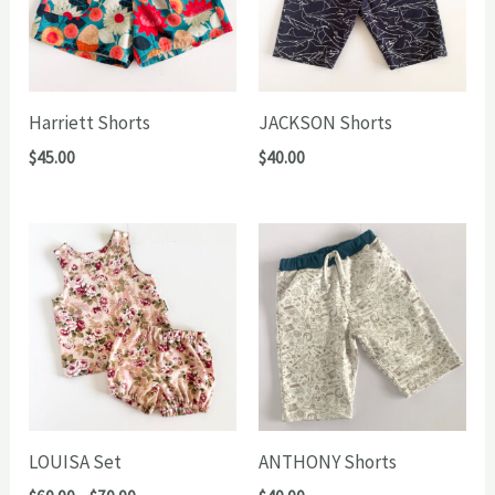
Harriett Shorts
JACKSON Shorts
$
45.00
$
40.00
LOUISA Set
ANTHONY Shorts