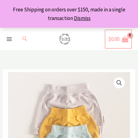
Skip
Free Shipping on orders over $150, made in a single
to
transaction
Dismiss
content
Search
$
0.00