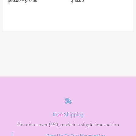
Price
$
60.00
–
$
70.00
$
40.00
range:
$60.00
through
$70.00
Free Shipping
On orders over $150, made in a single transaction
Sign Up To Our Newsletter