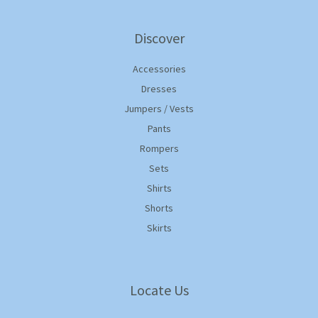
Discover
Accessories
Dresses
Jumpers / Vests
Pants
Rompers
Sets
Shirts
Shorts
Skirts
Locate Us