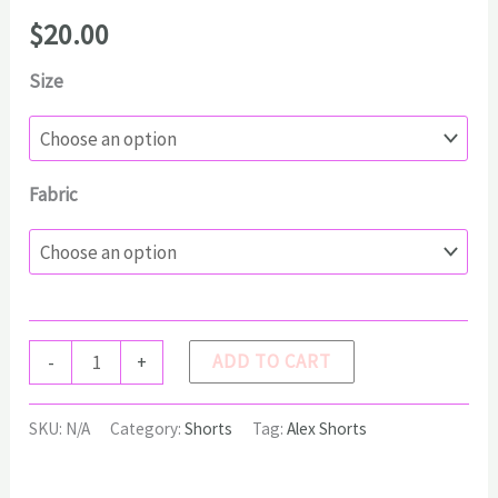
$
20.00
Size
Fabric
ALEX
ADD TO CART
-
+
Shorts
quantity
SKU:
N/A
Category:
Shorts
Tag:
Alex Shorts