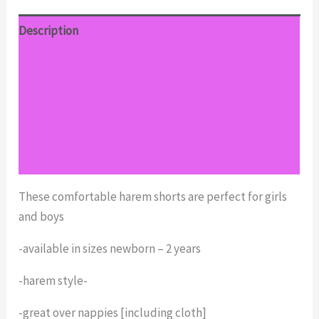
Description
Additional information
Reviews (0)
Return Policy
Shipping
These comfortable harem shorts are perfect for girls
and boys
-available in sizes newborn – 2 years
-harem style-
-great over nappies [including cloth]