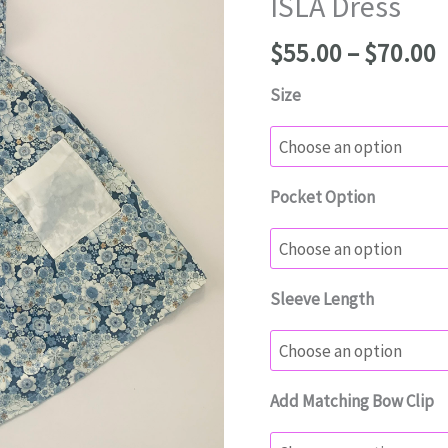
ISLA Dress
P
$
55.00
–
$
70.00
r
Size
$
t
$
Pocket Option
Sleeve Length
Add Matching Bow Clip