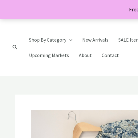
Skip
Free
to
content
Shop By Category
New Arrivals
SALE Ite
Search
Upcoming Markets
About
Contact