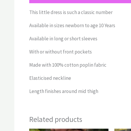
This little dress is such a classic number
Available in sizes newborn to age 10 Years
Available in long or short sleeves
With or without front pockets
Made with 100% cotton poplin fabric
Elasticised neckline
Length finishes around mid thigh
Related products