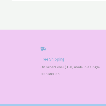
Free Shipping
On orders over $150, made in a single
transaction