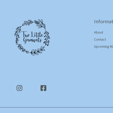
Informat
About
Contact
Upcoming M