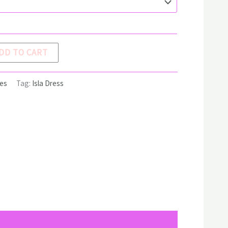
DD TO CART
es
Tag:
Isla Dress