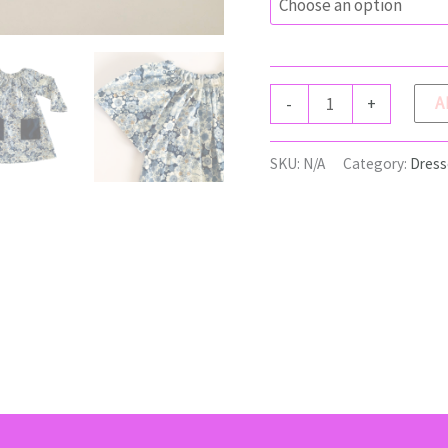
ISLA
A
-
+
Dress
quantity
SKU:
N/A
Category:
Dress
(0)
Return Policy
Shipping
Size Chart