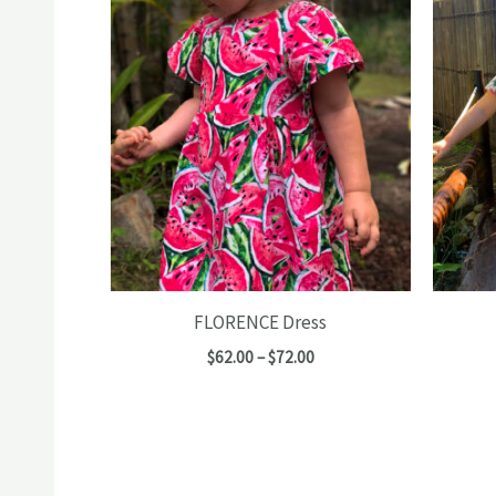
FLORENCE Dress
Price
$
62.00
–
$
72.00
range:
$62.00
through
$72.00