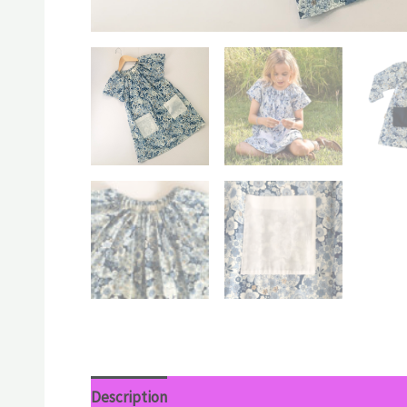
Description
Additional information
Reviews 