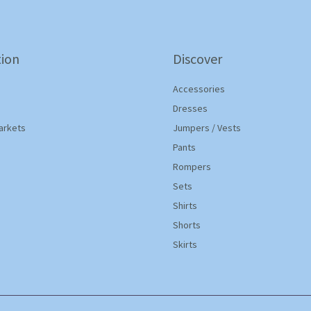
ion
Discover
Accessories
Dresses
arkets
Jumpers / Vests
Pants
Rompers
Sets
Shirts
Shorts
Skirts