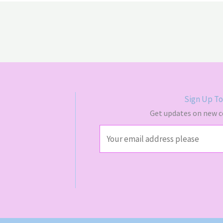
Sign Up To
Get updates on new co
E
m
a
i
l
*