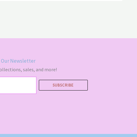
 Our Newsletter
llections, sales, and more!
SUBSCRIBE