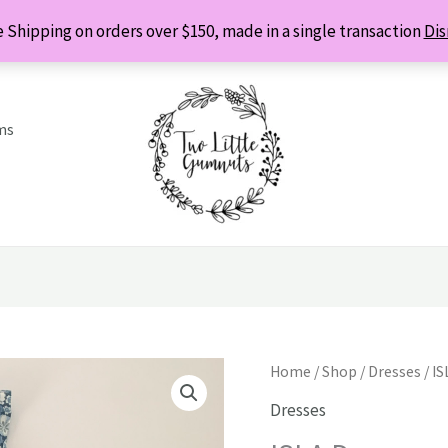
 Shipping on orders over $150, made in a single transaction
Dis
ms
Home
/
Shop
/
Dresses
/ IS
Dresses