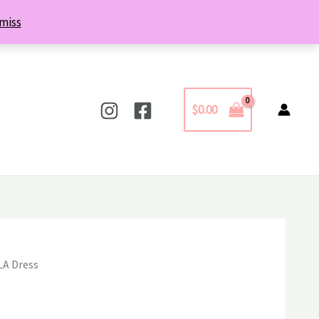
miss
$
0.00
LA Dress