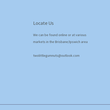
Locate Us
We can be found online or at various
markets in the Brisbane/Ipswich area
twolittlegumnuts@outlook.com