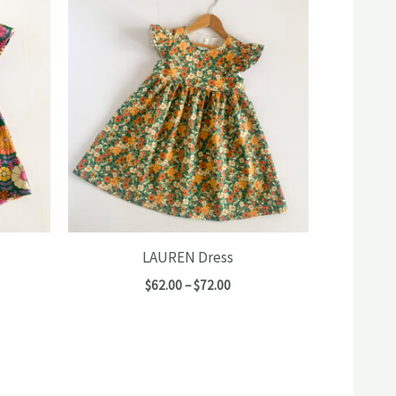
LAUREN Dress
e
Price
$
62.00
–
$
72.00
e:
range:
00
$62.00
ugh
through
00
$72.00