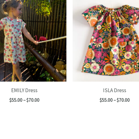
EMILY Dress
ISLA Dress
Price
Pric
$
55.00
–
$
70.00
$
55.00
–
$
70.00
range:
rang
$55.00
$55.
through
thro
$70.00
$70.