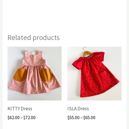
Related products
KITTY Dress
ISLA Dress
Price
Price
$
62.00
–
$
72.00
$
55.00
–
$
65.00
range:
range:
$62.00
$55.00