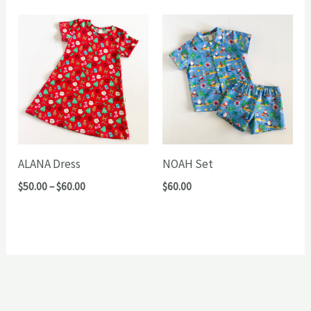
through
through
$72.00
$65.00
ALANA Dress
NOAH Set
Price
$
50.00
–
$
60.00
$
60.00
range:
$50.00
through
$60.00