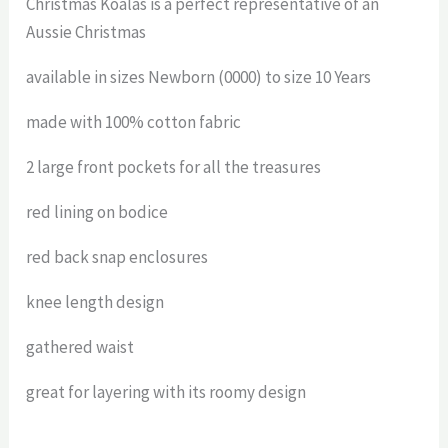
Christmas Koalas is a perfect representative of an
Aussie Christmas
available in sizes Newborn (0000) to size 10 Years
made with 100% cotton fabric
2 large front pockets for all the treasures
red lining on bodice
red back snap enclosures
knee length design
gathered waist
great for layering with its roomy design