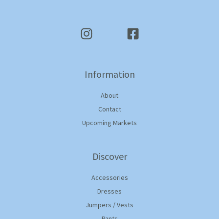
Information
About
Contact
Upcoming Markets
Discover
Accessories
Dresses
Jumpers / Vests
Pants