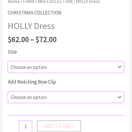
Home
/
CHRISTMAS COLLECTION
/ HOLLY Dress
CHRISTMAS COLLECTION
HOLLY Dress
Price
$
62.00
–
$
72.00
range:
Size
$62.00
through
$72.00
Add Matching Bow Clip
HOLLY
ADD TO CART