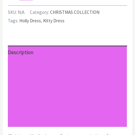
Dress
quantity
SKU:
N/A
Category:
CHRISTMAS COLLECTION
Tags:
Holly Dress
,
Kitty Dress
Description
Additional information
Reviews (0)
Return Policy
Shipping
Size Chart