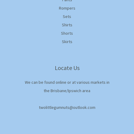
Rompers
Sets
Shirts
Shorts
Skirts
Locate Us
We can be found online or at various markets in
the Brisbane/Ipswich area
twolittlegumnuts@outlook.com