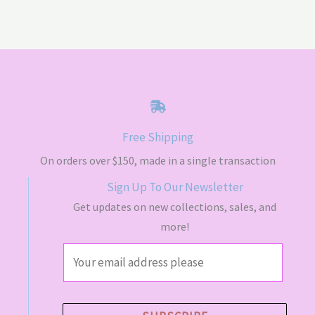
Free Shipping
On orders over $150, made in a single transaction
Sign Up To Our Newsletter
Get updates on new collections, sales, and
more!
E
m
a
i