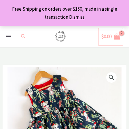
Skip
Free Shipping on orders over $150, made in a single
to
transaction
Dismiss
content
Search
$
0.00