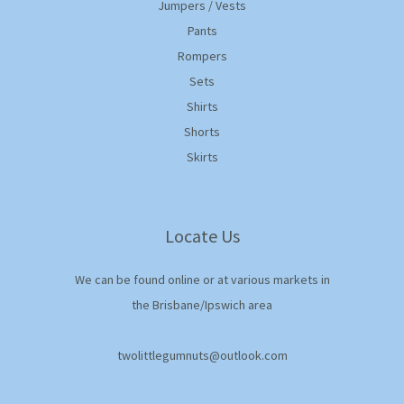
Jumpers / Vests
Pants
Rompers
Sets
Shirts
Shorts
Skirts
Locate Us
We can be found online or at various markets in
the Brisbane/Ipswich area
twolittlegumnuts@outlook.com