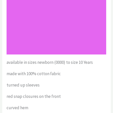
Additional information
Reviews (0)
Return Policy
Shipping
Size Chart
available in sizes newborn (0000) to size 10 Years
made with 100% cotton fabric
turned up sleeves
red snap closures on the front
curved hem