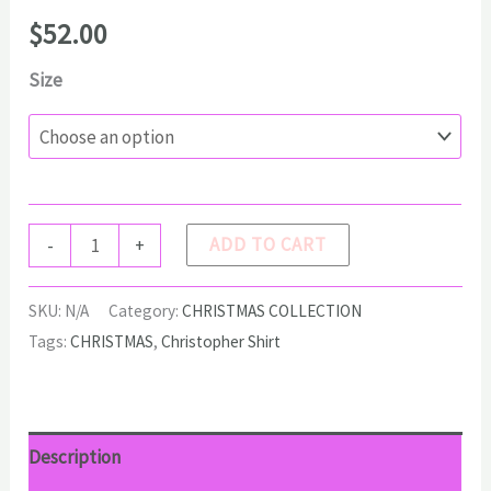
$
52.00
Size
CHRISTOPHER
ADD TO CART
-
+
Shirt
quantity
SKU:
N/A
Category:
CHRISTMAS COLLECTION
Tags:
CHRISTMAS
,
Christopher Shirt
Description