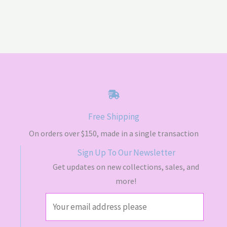
Free Shipping
On orders over $150, made in a single transaction
Sign Up To Our Newsletter
Get updates on new collections, sales, and
more!
E
m