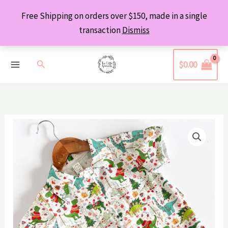
Skip
Free Shipping on orders over $150, made in a single
to
transaction
Dismiss
content
Search
$
0.00