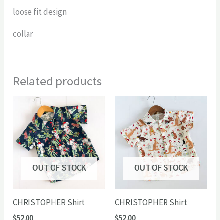
loose fit design
collar
Related products
OUT OF STOCK
OUT OF STOCK
CHRISTOPHER Shirt
CHRISTOPHER Shirt
$
52.00
$
52.00