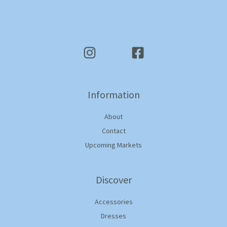
Information
About
Contact
Upcoming Markets
Discover
Accessories
Dresses