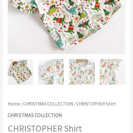
Home
/
CHRISTMAS COLLECTION
/ CHRISTOPHER Shirt
CHRISTMAS COLLECTION
CHRISTOPHER Shirt