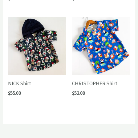
NICK Shirt
CHRISTOPHER Shirt
$
55.00
$
52.00