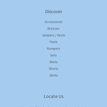
Discover
Accessories
Dresses
Jumpers / Vests
Pants
Rompers
Sets
Shirts
Shorts
Skirts
Locate Us