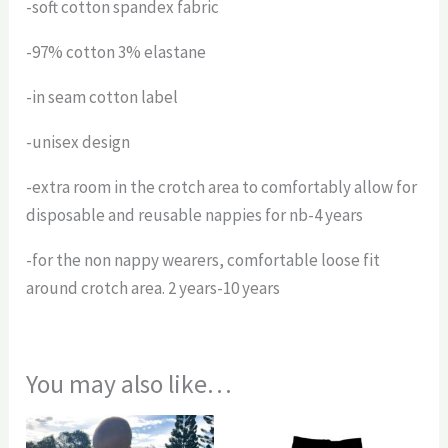
-soft cotton spandex fabric
-97% cotton 3% elastane
-in seam cotton label
-unisex design
-extra room in the crotch area to comfortably allow for
disposable and reusable nappies for nb-4 years
-for the non nappy wearers, comfortable loose fit
around crotch area. 2 years-10 years
You may also like…