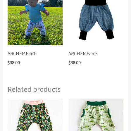
ARCHER Pants
ARCHER Pants
$
38.00
$
38.00
Related products