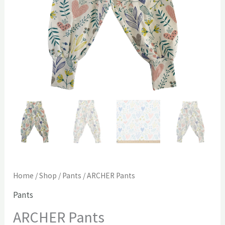
Home
/
Shop
/
Pants
/ ARCHER Pants
Pants
ARCHER Pants