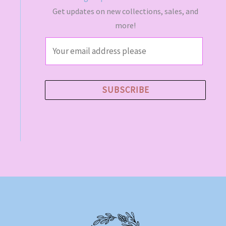
Get updates on new collections, sales, and
more!
E
m
a
i
SUBSCRIBE
l
*