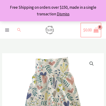
Skip
Free Shipping on orders over $150, made in a single
to
transaction
Dismiss
content
Search
$
0.00