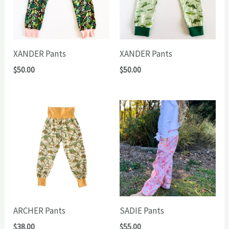
XANDER Pants
XANDER Pants
$
50.00
$
50.00
ARCHER Pants
SADIE Pants
$
38.00
$
55.00