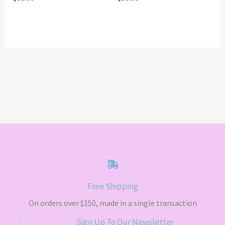
Free Shipping
On orders over $150, made in a single transaction
Sign Up To Our Newsletter