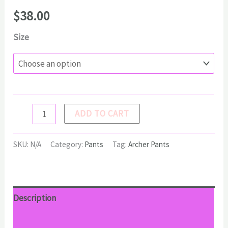
$
38.00
Size
ARCHER
ADD TO CART
Pants
quantity
SKU:
N/A
Category:
Pants
Tag:
Archer Pants
Description
Additional information