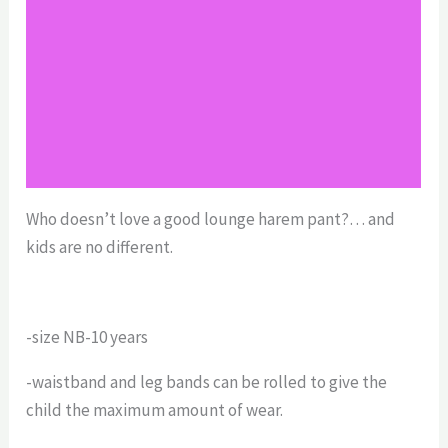
Reviews (0)
Return Policy
Shipping
Size Chart
Who doesn’t love a good lounge harem pant?… and
kids are no different.
-size NB-10 years
-waistband and leg bands can be rolled to give the
child the maximum amount of wear.