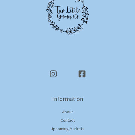
Information
About
Contact
Upcoming Markets