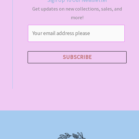
Get updates on new collections, sales, and
more!
E
m
a
i
SUBSCRIBE
l
*