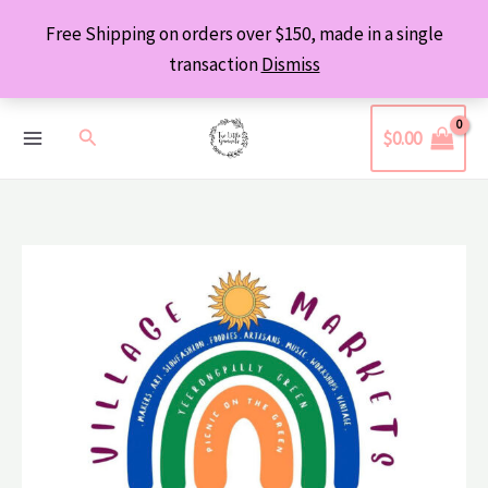
Skip
Free Shipping on orders over $150, made in a single
to
transaction
Dismiss
content
Search
$
0.00