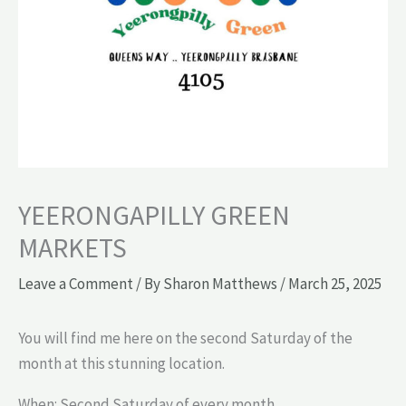
YEERONGAPILLY GREEN
MARKETS
Leave a Comment
/ By
Sharon Matthews
/
March 25, 2025
You will find me here on the second Saturday of the
month at this stunning location.
When: Second Saturday of every month