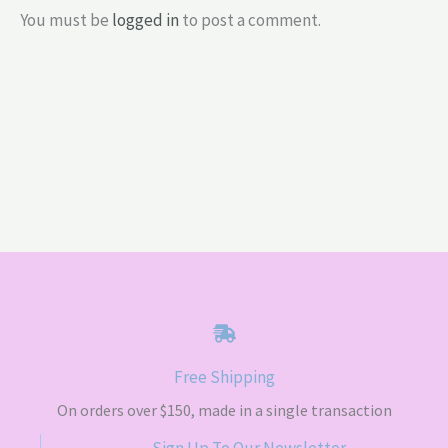
You must be
logged in
to post a comment.
Free Shipping
On orders over $150, made in a single transaction
Sign Up To Our Newsletter