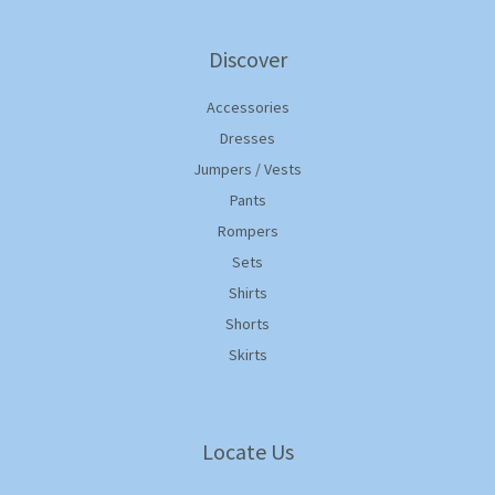
Discover
Accessories
Dresses
Jumpers / Vests
Pants
Rompers
Sets
Shirts
Shorts
Skirts
Locate Us