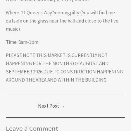
Where: 21 Queens Way Yeerongpilly (You will find me
outside on the grass near the hall and close to the live
music)
Time: 8am-1pm
PLEASE NOTE THIS MARKET IS CURRENTLY NOT
HAPPENING FOR THE MONTHS OF AUGUST AND
SEPTEMBER 2026 DUE TO CONSTRUCTION HAPPENING
AROUND THE AREA AND WITHIN THE BUILDING.
Next Post
→
Leave a Comment