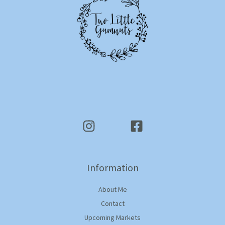
Information
About Me
Contact
Upcoming Markets