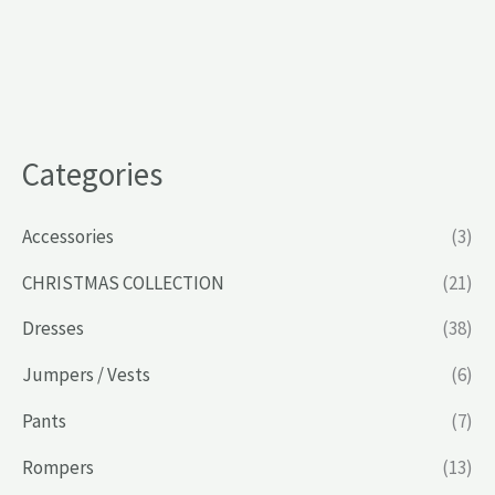
Categories
Accessories
(3)
CHRISTMAS COLLECTION
(21)
Dresses
(38)
Jumpers / Vests
(6)
Pants
(7)
Rompers
(13)