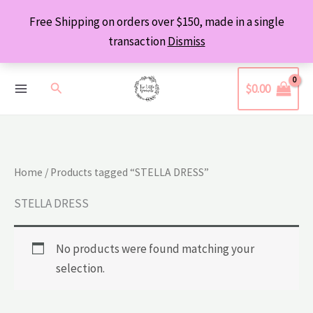
Skip
Free Shipping on orders over $150, made in a single
to
transaction
Dismiss
content
Search
$
0.00
Home
/ Products tagged “STELLA DRESS”
STELLA DRESS
No products were found matching your
selection.