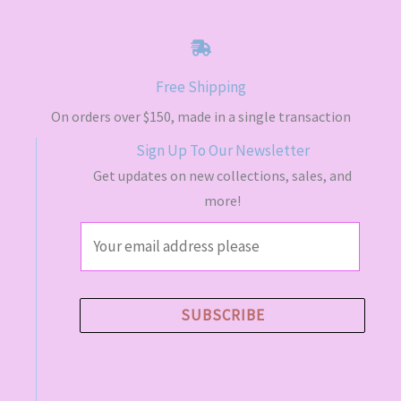
a
t
E
l
p
p
r
r
i
i
c
Free Shipping
c
e
e
i
On orders over $150, made in a single transaction
w
s
a
:
Sign Up To Our Newsletter
s
$
Get updates on new collections, sales, and
:
4
$
9
more!
5
.
5
5
E
.
0
m
0
.
0
a
.
i
SUBSCRIBE
l
*