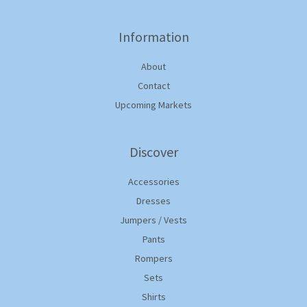
Information
About
Contact
Upcoming Markets
Discover
Accessories
Dresses
Jumpers / Vests
Pants
Rompers
Sets
Shirts