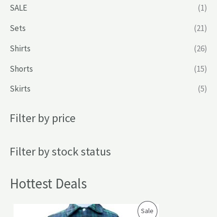
SALE
(1)
Sets
(21)
Shirts
(26)
Shorts
(15)
Skirts
(5)
Filter by price
Filter by stock status
Hottest Deals
P
Sale