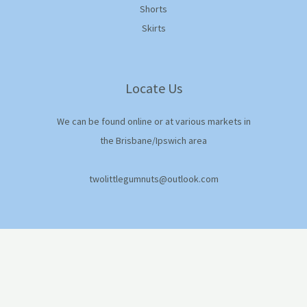
Shorts
Skirts
Locate Us
We can be found online or at various markets in
the Brisbane/Ipswich area
twolittlegumnuts@outlook.com
© 2026 Two Little Gumnuts