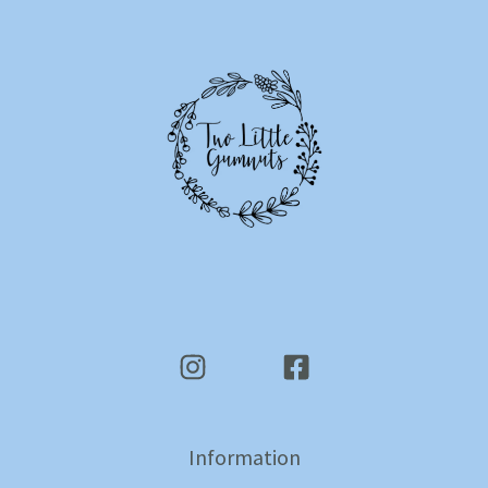
Information