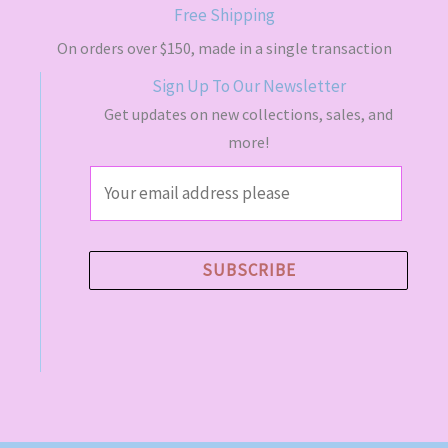
s
$
Free Shipping
:
4
$
9
On orders over $150, made in a single transaction
5
.
Sign Up To Our Newsletter
5
5
.
0
Get updates on new collections, sales, and
0
.
more!
0
.
E
m
a
i
SUBSCRIBE
l
*