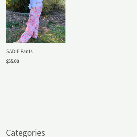
SADIE Pants
$
55.00
Categories