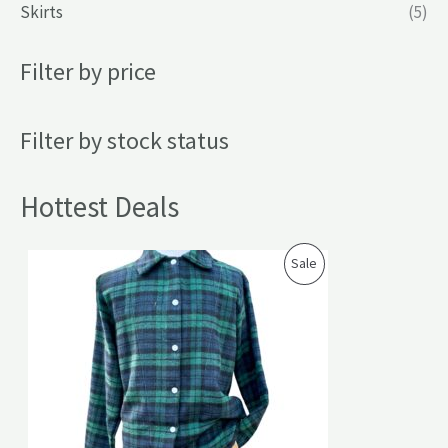
Skirts
(5)
Filter by price
Filter by stock status
Hottest Deals
P
Sale
R
O
D
U