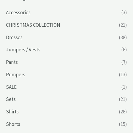
Accessories
(3)
CHRISTMAS COLLECTION
(21)
Dresses
(38)
Jumpers / Vests
(6)
Pants
(7)
Rompers
(13)
SALE
(1)
Sets
(21)
Shirts
(26)
Shorts
(15)