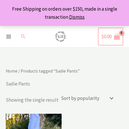
Skip
Free Shipping on orders over $150, made in a single
to
transaction
Dismiss
content
Search
$
0.00
Home
/ Products tagged “Sadie Pants”
Sadie Pants
Showing the single result