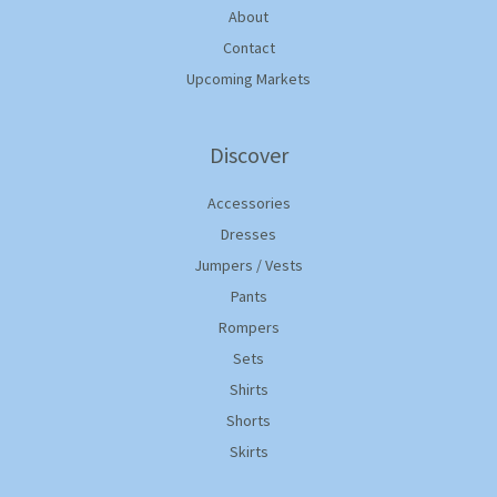
About
Contact
Upcoming Markets
Discover
Accessories
Dresses
Jumpers / Vests
Pants
Rompers
Sets
Shirts
Shorts
Skirts