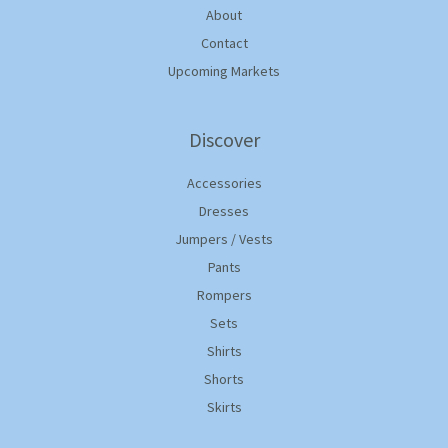
About
Contact
Upcoming Markets
Discover
Accessories
Dresses
Jumpers / Vests
Pants
Rompers
Sets
Shirts
Shorts
Skirts