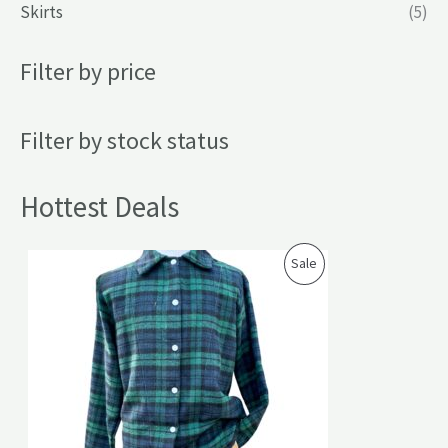
Skirts
(5)
Filter by price
Filter by stock status
Hottest Deals
P
Sale
R
O
D
U