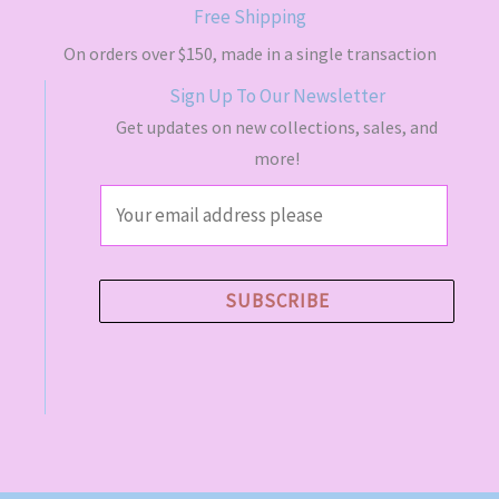
s
$
Free Shipping
:
4
$
9
On orders over $150, made in a single transaction
5
.
Sign Up To Our Newsletter
5
5
.
0
Get updates on new collections, sales, and
0
.
more!
0
.
E
m
a
i
SUBSCRIBE
l
*