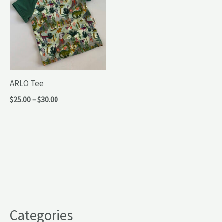
ARLO Tee
Price
$
25.00
–
$
30.00
range:
$25.00
through
$30.00
Categories