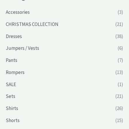
Accessories
(3)
CHRISTMAS COLLECTION
(21)
Dresses
(38)
Jumpers / Vests
(6)
Pants
(7)
Rompers
(13)
SALE
(1)
Sets
(21)
Shirts
(26)
Shorts
(15)