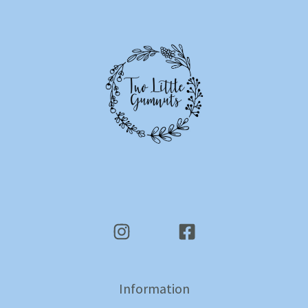
Information