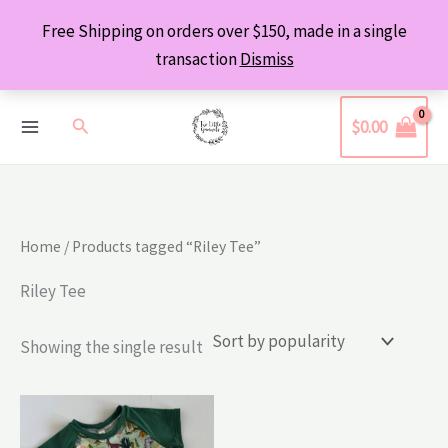
Skip
Free Shipping on orders over $150, made in a single
to
transaction
Dismiss
content
Search
$
0.00
Home
/ Products tagged “Riley Tee”
Riley Tee
Showing the single result