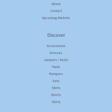
About
Contact
Upcoming Markets
Discover
Accessories
Dresses
Jumpers / Vests
Pants
Rompers
Sets
Shirts
Shorts
Skirts