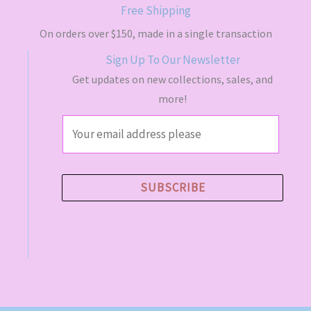
s
$
Free Shipping
:
4
$
9
On orders over $150, made in a single transaction
5
.
Sign Up To Our Newsletter
5
5
.
0
Get updates on new collections, sales, and
0
.
more!
0
.
E
m
a
i
SUBSCRIBE
l
*