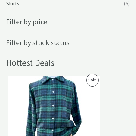
Skirts
(5)
Filter by price
Filter by stock status
Hottest Deals
P
Sale
R
O
D
U