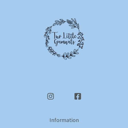
Information