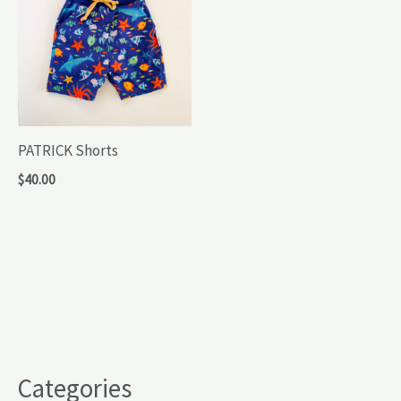
PATRICK Shorts
$
40.00
Categories