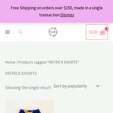
Skip
Free Shipping on orders over $150, made in a single
to
transaction
Dismiss
content
Search
$
0.00
Home
/ Products tagged “PATRICK SHORTS”
PATRICK SHORTS
Showing the single result