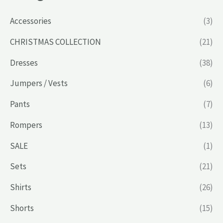
Accessories
(3)
CHRISTMAS COLLECTION
(21)
Dresses
(38)
Jumpers / Vests
(6)
Pants
(7)
Rompers
(13)
SALE
(1)
Sets
(21)
Shirts
(26)
Shorts
(15)