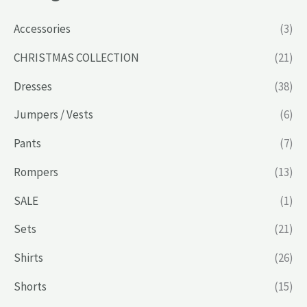
Accessories
(3)
CHRISTMAS COLLECTION
(21)
Dresses
(38)
Jumpers / Vests
(6)
Pants
(7)
Rompers
(13)
SALE
(1)
Sets
(21)
Shirts
(26)
Shorts
(15)