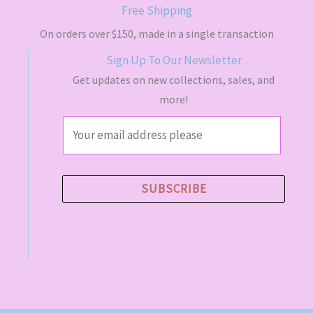
s
$
Free Shipping
:
4
$
9
On orders over $150, made in a single transaction
5
.
Sign Up To Our Newsletter
5
5
.
0
Get updates on new collections, sales, and
0
.
more!
0
.
E
m
a
i
SUBSCRIBE
l
*