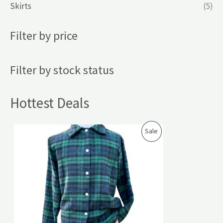
Skirts
(5)
Filter by price
Filter by stock status
Hottest Deals
P
Sale
R
O
D
U