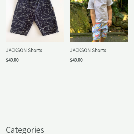
JACKSON Shorts
JACKSON Shorts
$
40.00
$
40.00
Categories