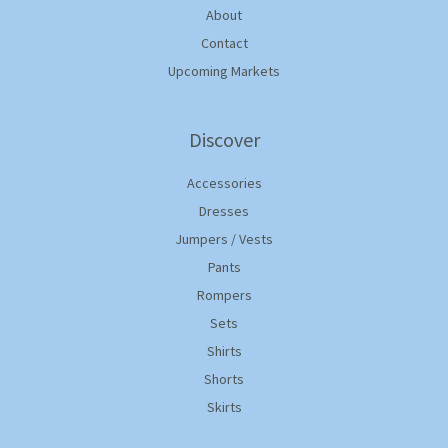
About
Contact
Upcoming Markets
Discover
Accessories
Dresses
Jumpers / Vests
Pants
Rompers
Sets
Shirts
Shorts
Skirts