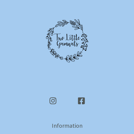
Information