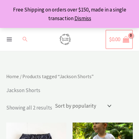
Skip
Free Shipping on orders over $150, made in a single
to
transaction
Dismiss
content
Search
$
0.00
Home
/ Products tagged “Jackson Shorts”
Jackson Shorts
Sorted
Showing all 2 results
by
popularity