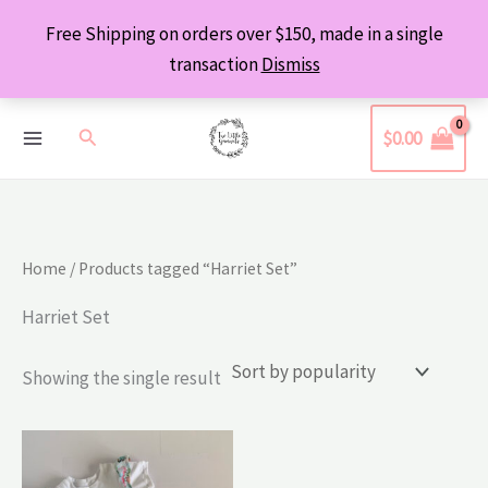
Skip
Free Shipping on orders over $150, made in a single
to
transaction
Dismiss
content
Search
$
0.00
Home
/ Products tagged “Harriet Set”
Harriet Set
Showing the single result