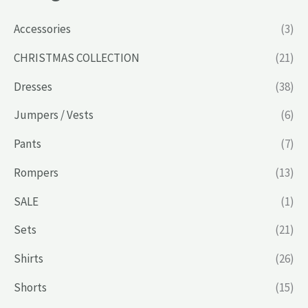
Accessories
(3)
CHRISTMAS COLLECTION
(21)
Dresses
(38)
Jumpers / Vests
(6)
Pants
(7)
Rompers
(13)
SALE
(1)
Sets
(21)
Shirts
(26)
Shorts
(15)