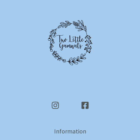
Information