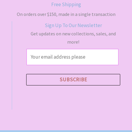
s
$
Free Shipping
:
4
$
9
On orders over $150, made in a single transaction
5
.
Sign Up To Our Newsletter
5
5
.
0
Get updates on new collections, sales, and
0
.
more!
0
.
E
m
a
i
SUBSCRIBE
l
*