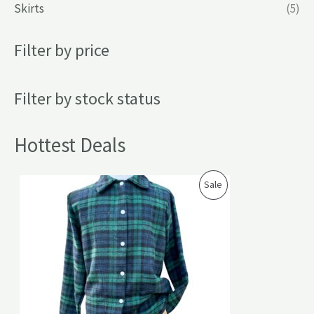
Skirts
(5)
Filter by price
Filter by stock status
Hottest Deals
P
Sale
R
O
D
U