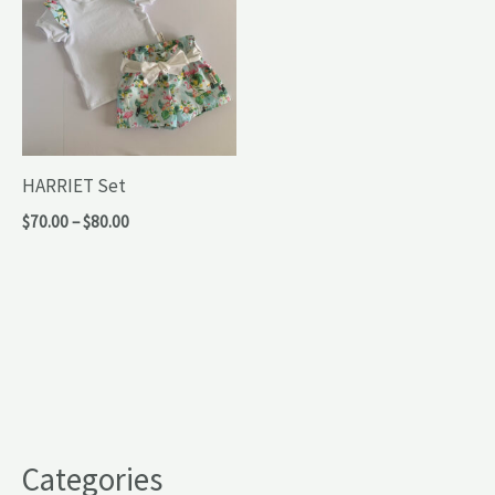
HARRIET Set
Price
$
70.00
–
$
80.00
range:
$70.00
through
$80.00
Categories