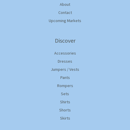
About
Contact
Upcoming Markets
Discover
Accessories
Dresses
Jumpers / Vests
Pants
Rompers
Sets
Shirts
Shorts
Skirts