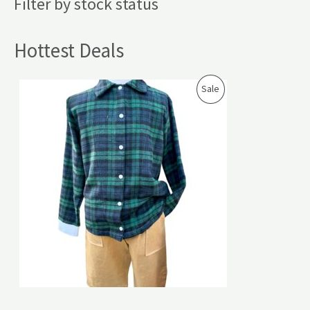
Filter by stock status
Hottest Deals
P
Sale
R
O
D
U
C
T
O
N