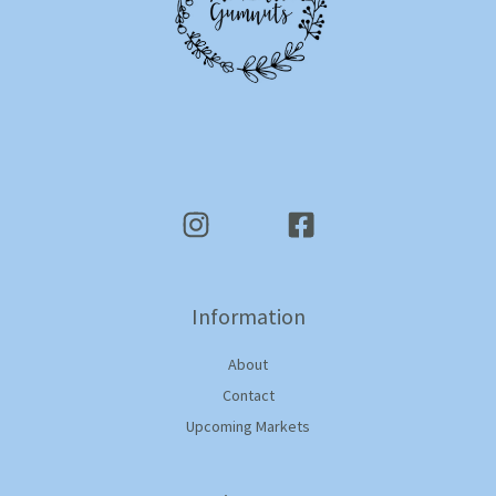
Information
About
Contact
Upcoming Markets