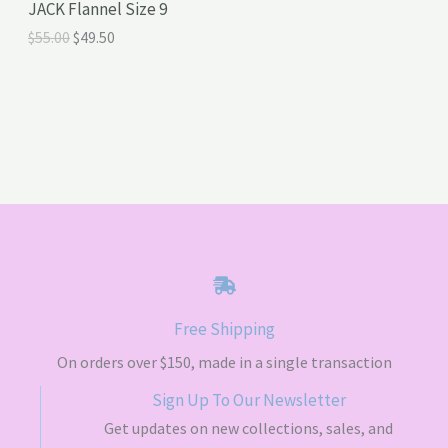
JACK Flannel Size 9
O
C
$
55.00
$
49.50
S
r
u
i
r
A
g
r
i
e
L
n
n
a
t
E
l
p
p
r
r
i
i
c
c
e
e
i
w
s
a
:
s
$
Free Shipping
:
4
$
9
On orders over $150, made in a single transaction
5
.
5
5
Sign Up To Our Newsletter
.
0
Get updates on new collections, sales, and
0
.