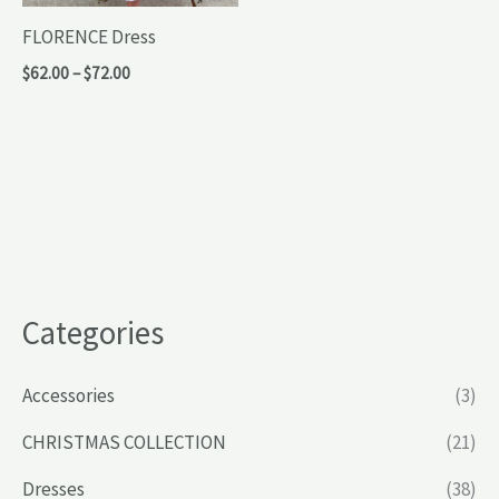
FLORENCE Dress
Price
$
62.00
–
$
72.00
range:
$62.00
through
$72.00
Categories
Accessories
(3)
CHRISTMAS COLLECTION
(21)
Dresses
(38)