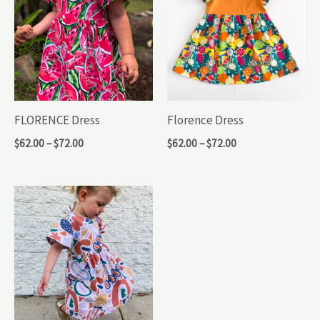
FLORENCE Dress
Florence Dress
Price
Price
$
62.00
–
$
72.00
$
62.00
–
$
72.00
range:
range:
$62.00
$62.00
through
through
$72.00
$72.00