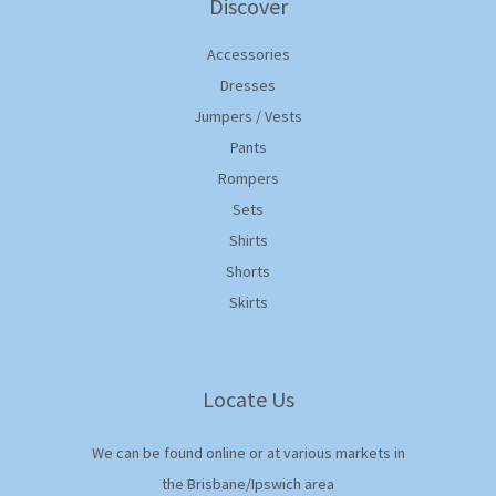
Discover
Accessories
Dresses
Jumpers / Vests
Pants
Rompers
Sets
Shirts
Shorts
Skirts
Locate Us
We can be found online or at various markets in
the Brisbane/Ipswich area