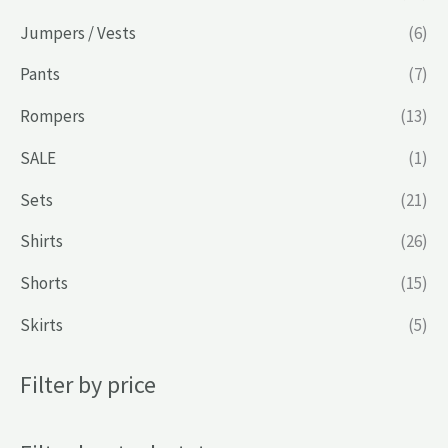
Jumpers / Vests
(6)
Pants
(7)
Rompers
(13)
SALE
(1)
Sets
(21)
Shirts
(26)
Shorts
(15)
Skirts
(5)
Filter by price