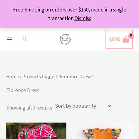
Skip
Free Shipping on orders over $150, made in a single
to
transaction
Dismiss
content
Search
$
0.00
Home
/ Products tagged “Florence Dress”
Florence Dress
Sorted
Showing all 3 results
by
popularity