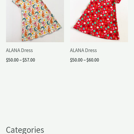
ALANA Dress
ALANA Dress
Price
Price
$
50.00
–
$
57.00
$
50.00
–
$
60.00
range:
range:
$50.00
$50.00
through
through
$57.00
$60.00
Categories