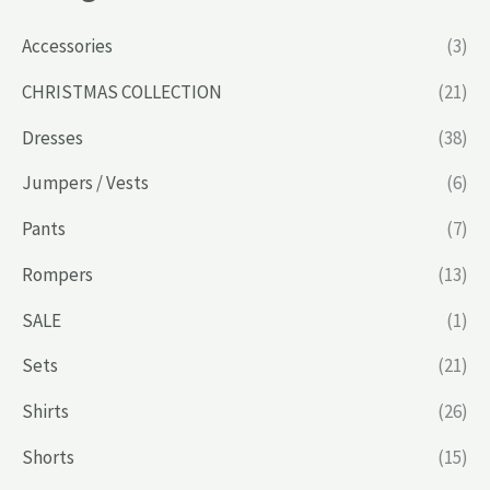
Accessories
(3)
CHRISTMAS COLLECTION
(21)
Dresses
(38)
Jumpers / Vests
(6)
Pants
(7)
Rompers
(13)
SALE
(1)
Sets
(21)
Shirts
(26)
Shorts
(15)