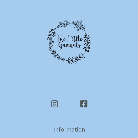
Information