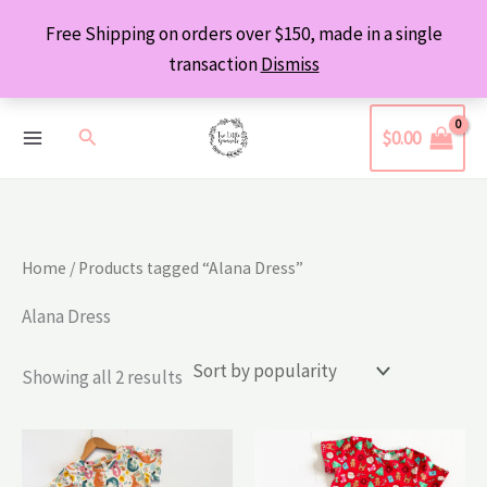
Skip
Free Shipping on orders over $150, made in a single
to
transaction
Dismiss
content
Search
$
0.00
Home
/ Products tagged “Alana Dress”
Alana Dress
Sorted
Showing all 2 results
by
popularity