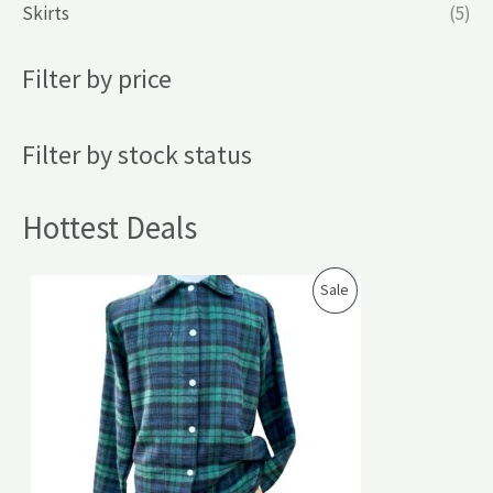
Skirts
(5)
Filter by price
Filter by stock status
Hottest Deals
P
Sale
R
O
D
U