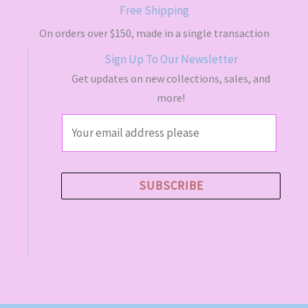
s
$
Free Shipping
:
4
$
9
On orders over $150, made in a single transaction
5
.
Sign Up To Our Newsletter
5
5
.
0
Get updates on new collections, sales, and
0
.
more!
0
.
E
m
a
i
SUBSCRIBE
l
*