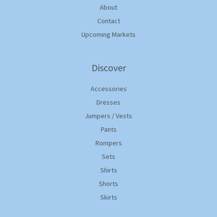
About
Contact
Upcoming Markets
Discover
Accessories
Dresses
Jumpers / Vests
Pants
Rompers
Sets
Shirts
Shorts
Skirts